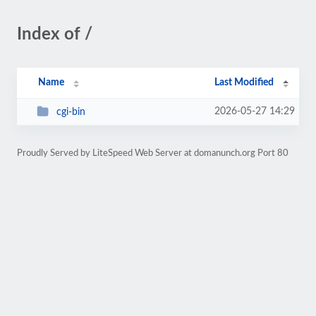
Index of /
Name
Last Modified
2026-05-27 14:29
cgi-bin
Proudly Served by LiteSpeed Web Server at domanunch.org Port 80